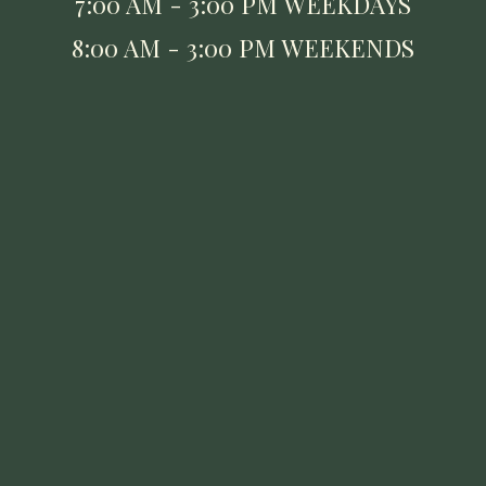
7:00 AM - 3:00 PM WEEKDAYS
8:00 AM - 3:00 PM WEEKENDS
UPPER ARLINGTON
1514 W. Lane Avenue,
Upper Arlington, OH 43221