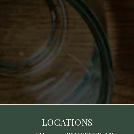
LOCATIONS