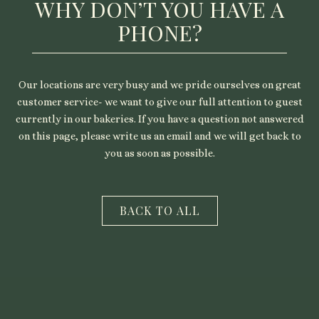
WHY DON’T YOU HAVE A
PHONE?
Our locations are very busy and we pride ourselves on great
customer service- we want to give our full attention to guest
currently in our bakeries. If you have a question not answered
on this page, please write us an email and we will get back to
you as soon as possible.
CLOSE
BACK TO ALL
THE
MODAL
AND
GO