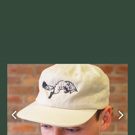
Slide
1
of
2
allery.
Go to next slide in gallery.