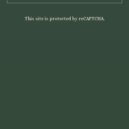
This site is protected by reCAPTCHA.