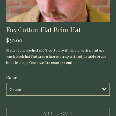
Fox Cotton Flat Brim Hat
$30.00
Made from washed 100% cotton twill fabric with a vintage
wash. Each hat features a fabric strap with adjustable brass
buckle clasp. One size fits most (58 cm)
Color
ADD TO CART