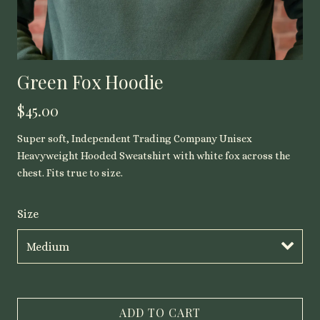
Green Fox Hoodie
$45.00
Super soft, Independent Trading Company Unisex
Heavyweight Hooded Sweatshirt with white fox across the
chest. Fits true to size.
Size
ADD TO CART