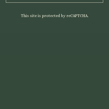
This site is protected by reCAPTCHA.