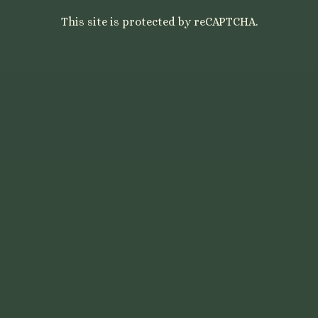
This site is protected by reCAPTCHA.