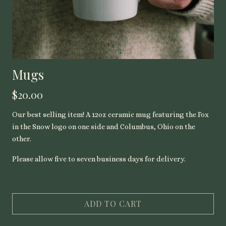
Mugs
$20.00
Our best selling item! A 12oz ceramic mug featuring the Fox
in the Snow logo on one side and Columbus, Ohio on the
other.
Please allow five to seven business days for delivery.
ADD TO CART