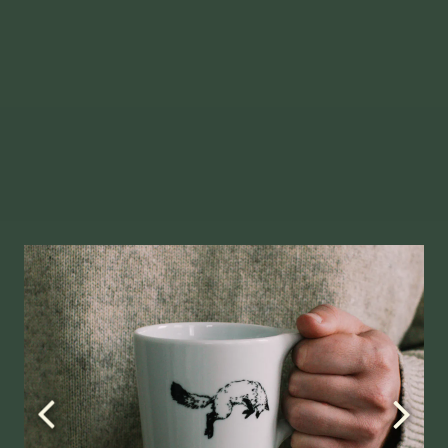
Slide
1
of
2
allery.
Go to next slide in gallery.